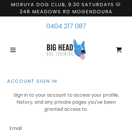
MORUYA DOG CLUB, 9.30 SATURDAYS 🐶
248 MEADOWS RD MOGENDOURA
0404 217 087
ACCOUNT SIGN IN
Sign in to your account to access your profile,
history, and any private pages you've been
granted access to.