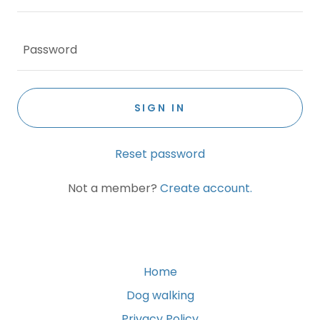
SIGN IN
Reset password
Not a member?
Create account.
Home
Dog walking
Privacy Policy