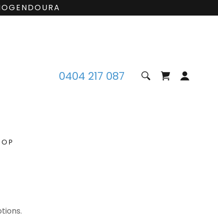
 MOGENDOURA
0404 217 087
HOP
tions.