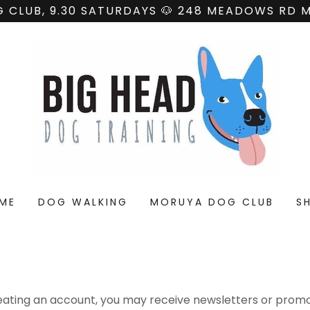
 CLUB, 9.30 SATURDAYS 🐶 248 MEADOWS RD
ME
DOG WALKING
MORUYA DOG CLUB
S
eating an account, you may receive newsletters or promo