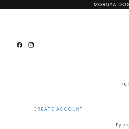
MORUYA DOG
HO
CREATE ACCOUNT
By cr