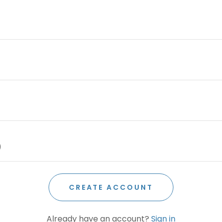
CREATE ACCOUNT
Already have an account?
Sign in